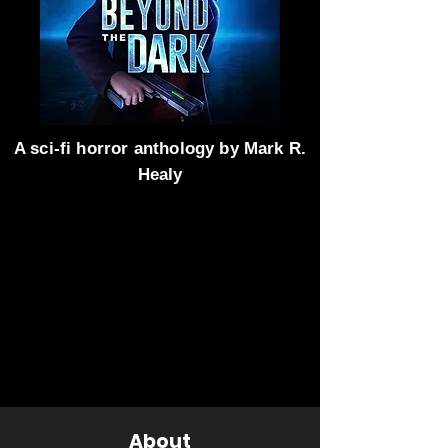
A sci-fi horror anthology by Mark R.
Healy
About