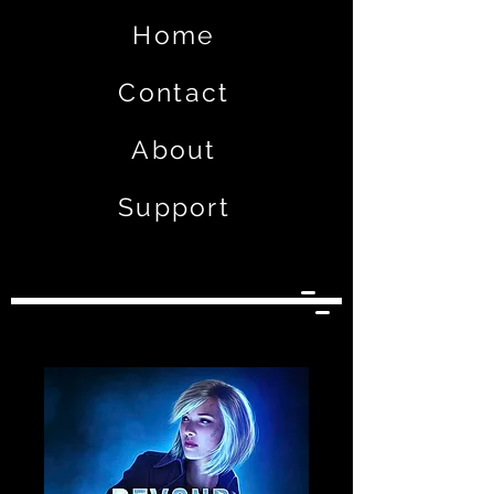
Home
Contact
About
Support