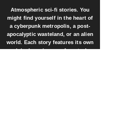
Atmospheric sci-fi stories. You
might find yourself in the heart of
a cyberpunk metropolis, a post-
apocalyptic wasteland, or an alien
world. Each story features its own
original music score for a truly
immersive experience.