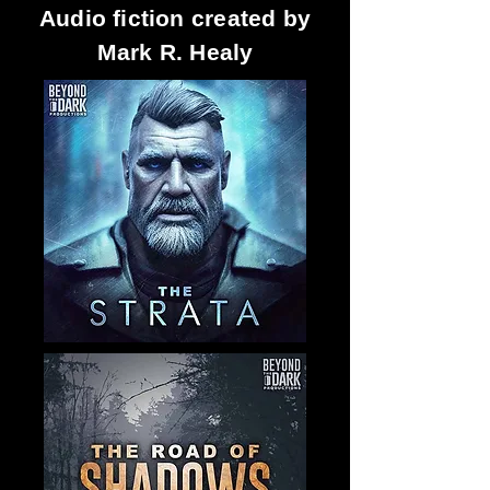
Audio fiction created by
Mark R. Healy