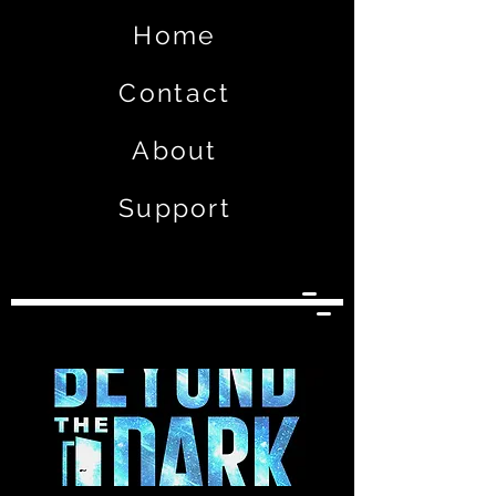
Home
Contact
About
Support